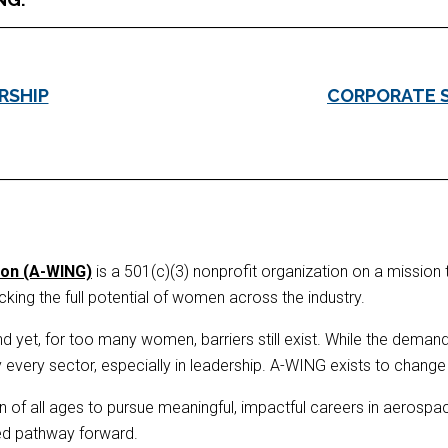
RSHIP
CORPORATE 
ion (A-WING)
is a 501(c)(3) nonprofit organization on a mission 
ing the full potential of women across the industry.
 yet, for too many women, barriers still exist. While the demand fo
ery sector, especially in leadership. A-WING exists to change t
f all ages to pursue meaningful, impactful careers in aerospace
ted pathway forward.