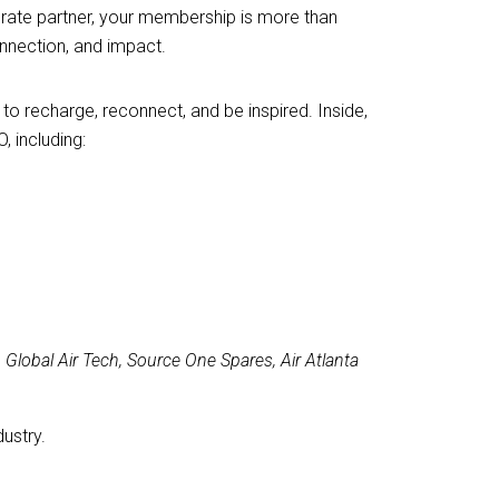
orate partner, your membership is more than
nnection, and impact.
o recharge, reconnect, and be inspired. Inside,
, including:
Global Air Tech, Source One Spares, Air Atlanta
ustry.