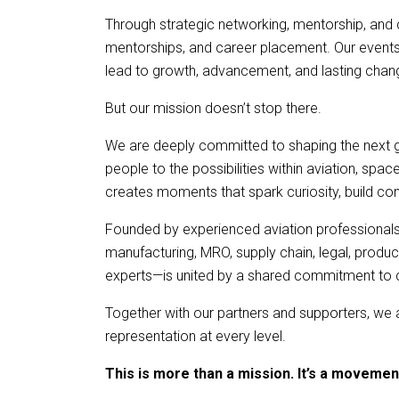
Through strategic networking, mentorship, and 
mentorships, and career placement. Our events a
lead to growth, advancement, and lasting chan
But our mission doesn’t stop there.
We are deeply committed to shaping the next 
people to the possibilities within aviation, sp
creates moments that spark curiosity, build con
Founded by experienced aviation professionals
manufacturing, MRO, supply chain, legal, prod
experts—is united by a shared commitment to cre
Together with our partners and supporters, we a
representation at every level.
This is more than a mission. It’s a movemen