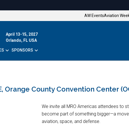
AW Events
Aviation Wee
April 13-15, 2027
Orlando, FL USA
ES
SPONSORS
E, Orange County Convention Center (
We invite all MRO Americas attendees to s
become part of something bigger—a move
aviation, space, and defense.