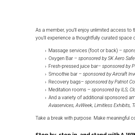
As a member, you’ll enjoy unlimited access to 
you’ll experience a thoughtfully curated space 
Massage services (foot or back) –
spons
Oxygen Bar –
sponsored by SK Aero Safe
Fresh-pressed juice bar–
sponsored by P
Smoothie bar –
sponsored by Aircraft In
Recovery bags–
sponsored by Patriot 
Meditation rooms –
sponsored by ILS, Cl
And a variety of additional sponsored a
Aviaservices, AvWeek, Limitless Exhibits,
Take a break with purpose. Make meaningful conn
Stop by, step in, and stand with A-WI