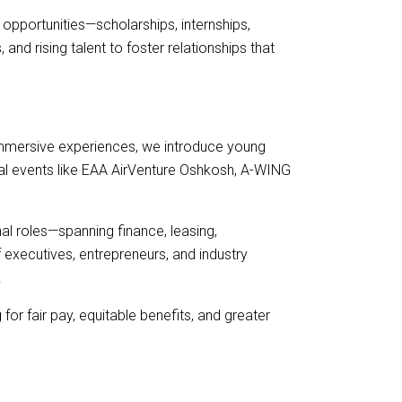
opportunities—scholarships, internships,
d rising talent to foster relationships that
immersive experiences, we introduce young
onal events like EAA AirVenture Oshkosh, A-WING
l roles—spanning finance, leasing,
xecutives, entrepreneurs, and industry
.
or fair pay, equitable benefits, and greater