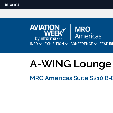
INFO
EXHIBITION
CONFERENCE
FEATUR
A-WING Lounge
MRO Americas Suite S210 B-