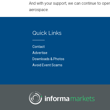
And with your support, we can continue to open 
aerospace.
Quick Links
Contact
Advertise
Downloads & Photos
Avoid Event Scams