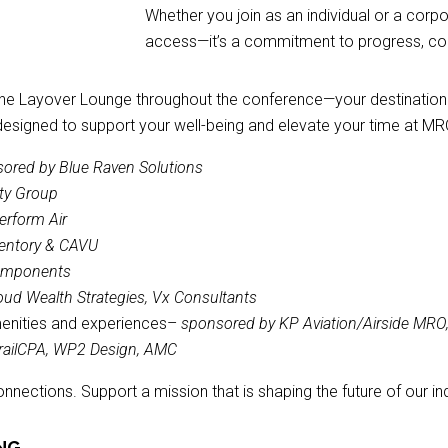
Whether you join as an individual or a corp
access—it’s a commitment to progress, co
the Layover Lounge throughout the conference—your destination t
designed to support your well-being and elevate your time at MRO
ored by Blue Raven Solutions
ty Group
erform Air
ventory & CAVU
Components
oud Wealth Strategies, Vx Consultants
menities and experiences–
sponsored by KP Aviation/Airside MRO, 
 TrailCPA, WP2 Design, AMC
ections. Support a mission that is shaping the future of our ind
NG.