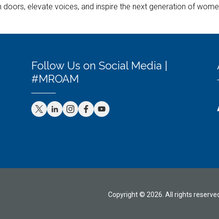
doors, elevate voices, and inspire the next generation of women 
Follow Us on Social Media |
#MROAM
Copyright © 2026. All rights reserve