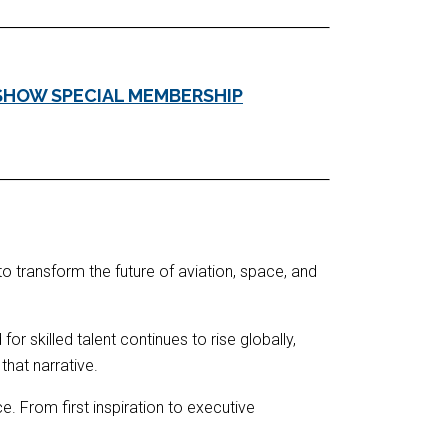
SHOW SPECIAL MEMBERSHIP
to transform the future of aviation, space, and
r skilled talent continues to rise globally,
hat narrative.
. From first inspiration to executive