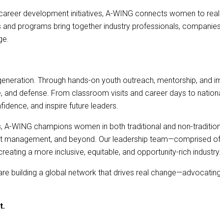
career development initiatives, A-WING connects women to real 
nd programs bring together industry professionals, companies, an
ge.
generation. Through hands-on youth outreach, mentorship, and 
ace, and defense. From classroom visits and career days to nati
fidence, and inspire future leaders.
, A-WING champions women in both traditional and non-traditiona
uct management, and beyond. Our leadership team—comprised of e
ating a more inclusive, equitable, and opportunity-rich industry
re building a global network that drives real change—advocating f
t.