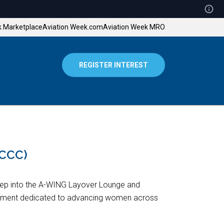
k Marketplace
Aviation Week.com
Aviation Week MRO
REGISTER INTEREST
OCCC)
tep into the A-WING Layover Lounge and
ment dedicated to advancing women across