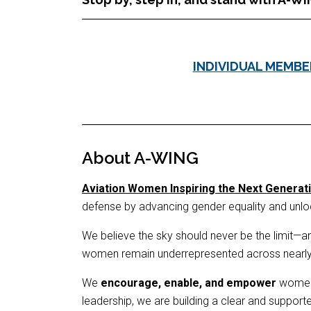
INDIVIDUAL MEMBE
About A-WING
Aviation Women Inspiring the Next Generat
defense by advancing gender equality and unlock
We believe the sky should never be the limit—and
women remain underrepresented across nearly ev
We
encourage, enable, and empower
women o
leadership, we are building a clear and suppor