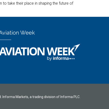
to take their place in shaping the future of
Aviation Week
d. Informa Markets, a trading division of Informa PLC.