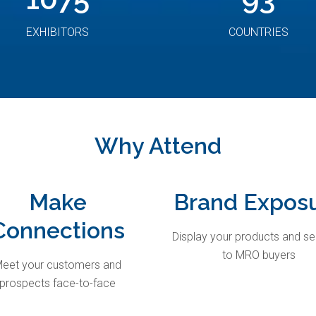
EXHIBITORS
COUNTRIES
Why Attend
Make
Brand Expos
Connections
Display your products and se
to MRO buyers
eet your customers and
prospects face-to-face