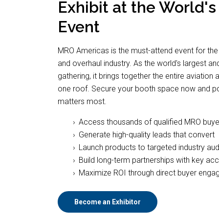
Exhibit at the World'
Event
MRO Americas is the must-attend event for the
and overhaul industry. As the world's largest a
gathering, it brings together the entire aviati
one roof. Secure your booth space now and pos
matters most.
Access thousands of qualified MRO buye
Generate high-quality leads that convert
Launch products to targeted industry au
Build long-term partnerships with key ac
Maximize ROI through direct buyer eng
Become an Exhibitor