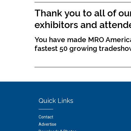
Thank you to all of ou
exhibitors and attend
You have made MRO America
fastest 50 growing tradesho
Quick Links
Contact
Advertise