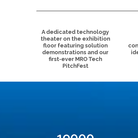
A dedicated technology
theater on the exhibition
floor featuring solution
con
demonstrations and our
id
first-ever MRO Tech
PitchFest
19000