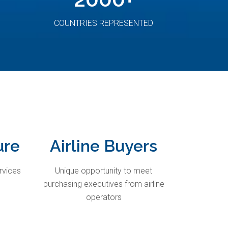
COUNTRIES REPRESENTED
ure
Airline Buyers
rvices
Unique opportunity to meet
purchasing executives from airline
operators