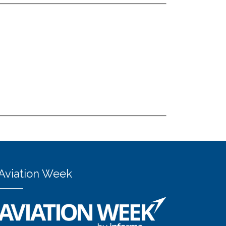
Aviation Week