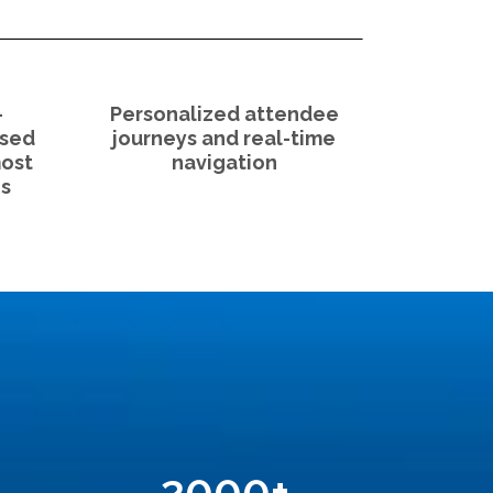
-
Personalized attendee
used
journeys and real-time
most
navigation
s
2000
+