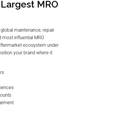
s Largest MRO
 global maintenance, repair
nd most influential MRO
on aftermarket ecosystem under
ition your brand where it
rs
diences
counts
agement