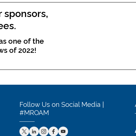
r sponsors,
ees.
s one of the
ws of 2022!
Follow Us on Social Media |
#MROAM