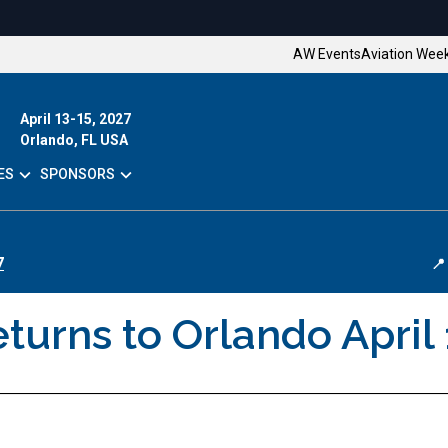
AW Events
Aviation Wee
April 13-15, 2027
Orlando, FL USA
ES
SPONSORS
7
📍
urns to Orlando April 