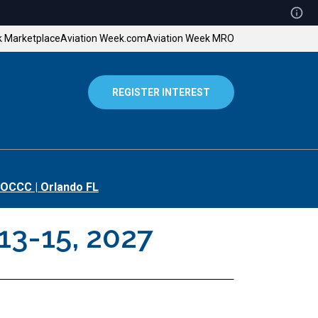
k Marketplace
Aviation Week.com
Aviation Week MRO
REGISTER INTEREST
OCCC | Orlando FL
13-15, 2027