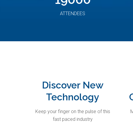
ATTENDEES
Discover New
Technology
Keep your finger on the pulse of this
M
fast paced industry