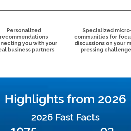
Personalized
Specialized micro
recommendations
communities for foc
necting you with your
discussions on your 
eal business partners
pressing challenge
Highlights from 2026
2026 Fast Facts
1075
93