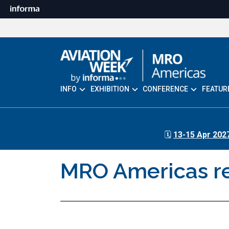
INFO
EXHIBITION
CONFERENCE
FEATUR
🗓️
13-15 Apr 202
MRO Americas ret